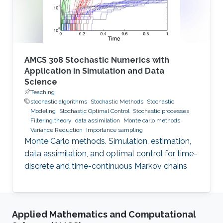
AMCS 308 Stochastic Numerics with
Application in Simulation and Data
Science
Teaching
stochastic algorithms
Stochastic Methods
Stochastic
Modeling
Stochastic Optimal Control
Stochastic processes
Filtering theory
data assimilation
Monte carlo methods
Variance Reduction
Importance sampling
Monte Carlo methods. Simulation, estimation,
data assimilation, and optimal control for time-
discrete and time-continuous Markov chains
Applied Mathematics and Computational