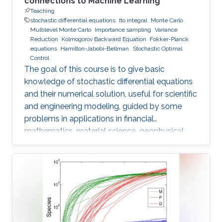
connections to Machine Learning
Teaching
stochastic differential equations
Ito integral
Monte Carlo
Multilevel Monte Carlo
Importance sampling
Variance
Reduction
Kolmogorov Backward Equation
Fokker-Planck
equations
Hamilton-Jabobi-Bellman
Stochastic Optimal
Control
The goal of this course is to give basic
knowledge of stochastic differential equations
and their numerical solution, useful for scientific
and engineering modeling, guided by some
problems in applications in financial
mathematics, material science, geophysical
flow problems, turbulent diffusion, control
theory, and Monte Carlo methods.