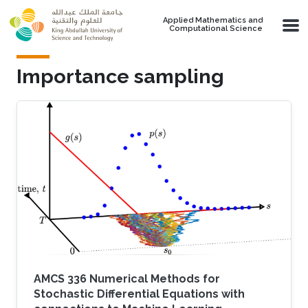
Skip to main content
Applied Mathematics and
Computational Science
Importance sampling
AMCS 336 Numerical Methods for
Stochastic Differential Equations with