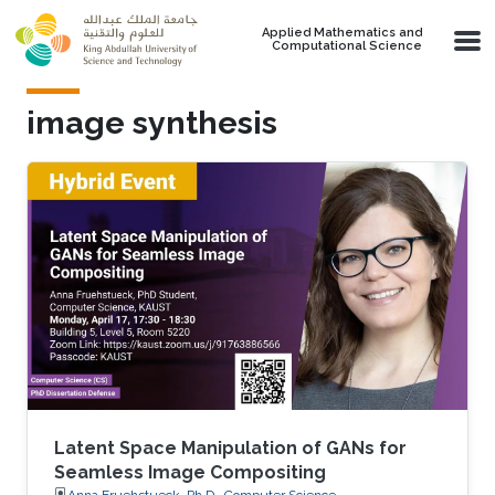
Skip to main content
Applied Mathematics and
Computational Science
image synthesis
Latent Space Manipulation of GANs for
Seamless Image Compositing
Anna Fruehstueck, Ph.D., Computer Science