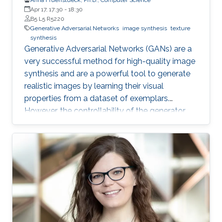
Apr 17, 17:30
-
18:30
B5 L5 R5220
Generative Adversarial Networks
image synthesis
texture
synthesis
Generative Adversarial Networks (GANs) are a
very successful method for high-quality image
synthesis and are a powerful tool to generate
realistic images by learning their visual
properties from a dataset of exemplars.
However, the controllability of the generator
output still poses many challenges. In this
thesis, we propose several methods for
achieving larger and/or higher visual quality in
GAN outputs by combining latent space
manipulations with image compositing
operations