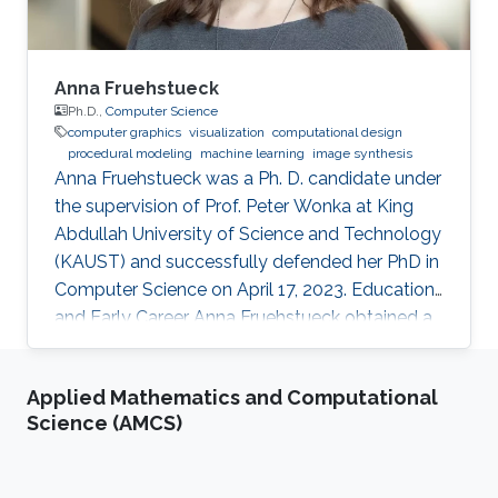
Anna Fruehstueck
Ph.D.,
Computer Science
computer graphics
visualization
computational design
procedural modeling
machine learning
image synthesis
Anna Fruehstueck was a Ph. D. candidate under
the supervision of Prof. Peter Wonka at King
Abdullah University of Science and Technology
(KAUST) and successfully defended her PhD in
Computer Science on April 17, 2023. Education
and Early Career Anna Fruehstueck obtained a
Bachelor’s Degree in Media Informatics and
Visual Computing from Vienna University of
Applied Mathematics and Computational
Technology in Austria in 2011. Later on in 2015,
Science (AMCS)
she received her M.Sc. degree in Visual
Computing from Vienna University of
Technology in Austria. During her studies, Anna