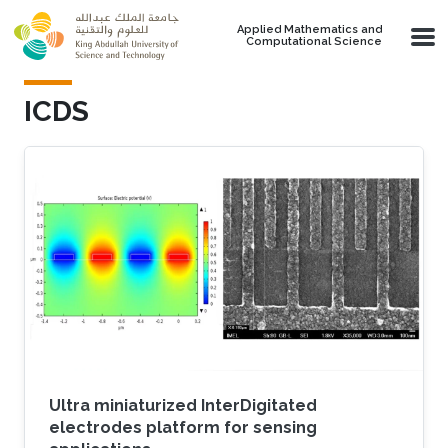
Skip to main content
Applied Mathematics and
Computational Science
ICDS
Ultra miniaturized InterDigitated
electrodes platform for sensing