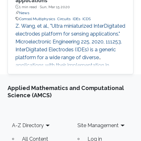
applications
1 min read ·
Sun, Mar 15 2020
News
Comsol Multiphysics
Circuits
IDEs
ICDS
Z. Wang, et al., "Ultra miniaturized InterDigitated
electrodes platform for sensing applications."
Microelectronic Engineering 225, 2020, 111253.
InterDigitated Electrodes (IDEs) is a generic
platform for a wide range of diverse
applications with their implementation in
sensing modules being a major one. We
propose the use of IDCs with deep sub-micron
Applied Mathematics and Computational
critical dimension; equally spaced electrodes
Science (AMCS)
of 200 nm width for enhanced sensing
performance and also the method of
fabrication thereof. The transducer
configuration was studied theoretically with a
Footer
A-Z Directory
Site Management
finite element method simulation by using
All Content
Log in