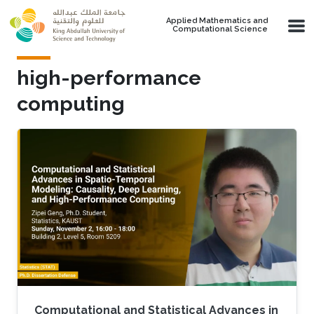
Skip to main content
Applied Mathematics and
Computational Science
high-performance
computing
Computational and Statistical Advances in