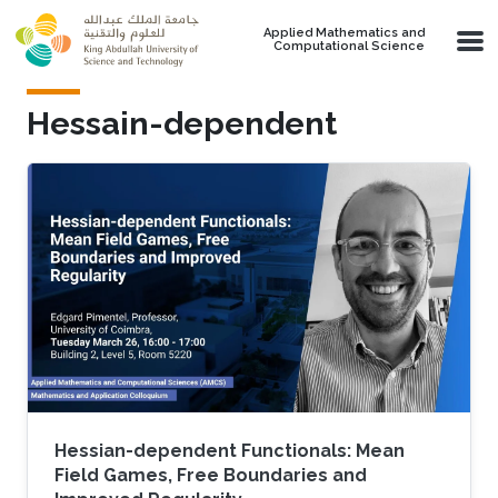
Skip to main content
Applied Mathematics and
Computational Science
Hessain-dependent
Hessian-dependent Functionals: Mean
Field Games, Free Boundaries and