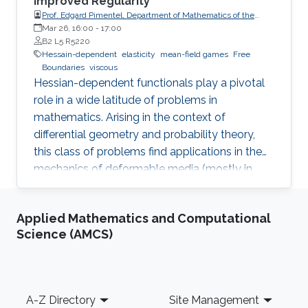
Improved Regularity
Prof. Edgard Pimentel, Department of Mathematics of the
University of Coimbra
Mar 26, 16:00
-
17:00
B2 L5 R5220
Hessain-dependent
elasticity
mean-field games
Free
Boundaries
viscous
Hessian-dependent functionals play a pivotal
role in a wide latitude of problems in
mathematics. Arising in the context of
differential geometry and probability theory,
this class of problems find applications in the
mechanics of deformable media (mostly in
elasticity theory) and the modelling of slow
viscous fluids. We study such functionals from
Applied Mathematics and Computational
three distinct perspectives.
Science (AMCS)
Footer
A-Z Directory
Site Management