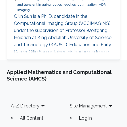
and transient imaging
optics
robotics
optimization
HDR
Imaging
Qilin Sun is a Ph. D. candidate in the
Computational Imaging Group (VCCIMAGING)
under the supervision of Professor Wolfgang
Heidrich at King Abdullah University of Science
and Technology (KAUST). Education and Early
Career Qilin Sun obtained his bachelor degree
in Optical Information Science and Technology
from Huazhong University of Science and
Applied Mathematics and Computational
Technology in Wuhan, China in 2015. After that,
Science (AMCS)
he joined KAUST and received his master
degree in Electrical Engineering in 2017.Qilin is a
CEO&Founder at Point Spread Technology,
China. Research Interest Qilin is interested in
Footer
A-Z Directory
Site Management
Computational
All Content
Log in