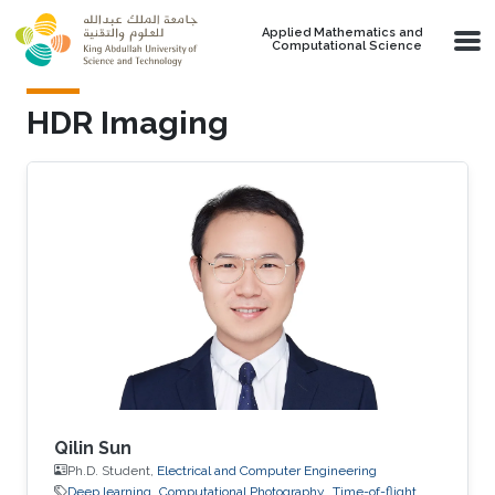
Skip to main content
Applied Mathematics and
Computational Science
HDR Imaging
Qilin Sun
Ph.D. Student,
Electrical and Computer Engineering
Deep learning
Computational Photography
Time-of-flight