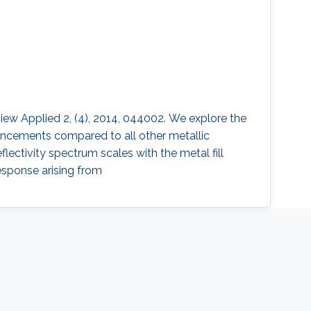
view Applied 2, (4), 2014, 044002. We explore the
ancements compared to all other metallic
ectivity spectrum scales with the metal fill
response arising from