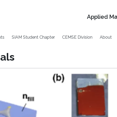
Applied M
ts
SIAM Student Chapter
CEMSE Division
About
als