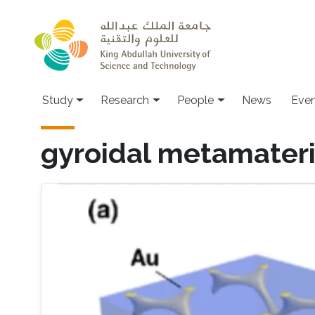
Skip to main content
Study
Research
People
News
Even
gyroidal metamateri