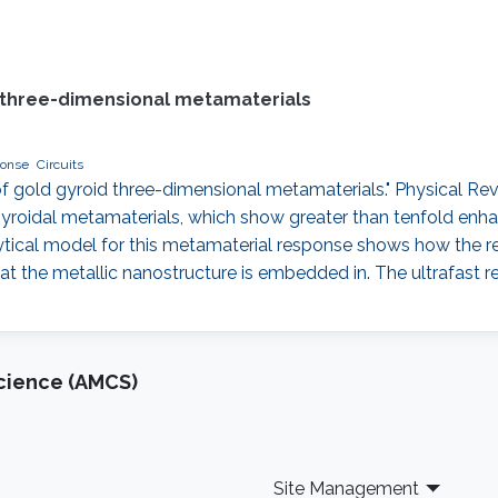
d three-dimensional metamaterials
ponse
Circuits
e of gold gyroid three-dimensional metamaterials." Physical Re
gyroidal metamaterials, which show greater than tenfold enh
ytical model for this metamaterial response shows how the refl
that the metallic nanostructure is embedded in. The ultrafast 
cience (AMCS)
Site Management