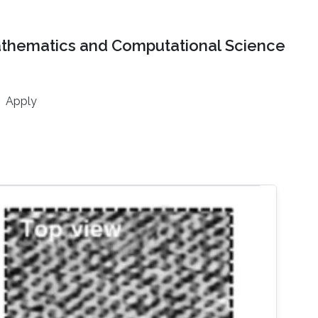
athematics and Computational Science
Apply