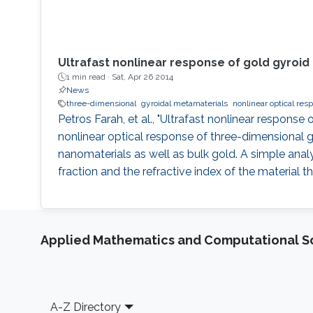
Ultrafast nonlinear response of gold gyroi
1 min read ·
Sat, Apr 26 2014
News
three-dimensional
gyroidal metamaterials
nonlinear optical res
Petros Farah, et al., "Ultrafast nonlinear respons
nonlinear optical response of three-dimensional 
nanomaterials as well as bulk gold. A simple anal
fraction and the refractive index of the material 
Applied Mathematics and Computational S
Footer
A-Z Directory