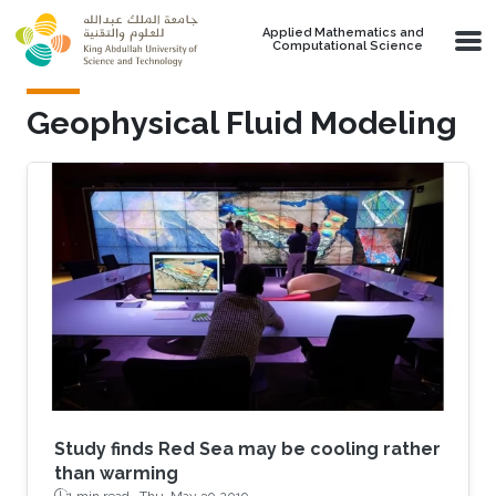
Skip to main content
Applied Mathematics and
Computational Science
Geophysical Fluid Modeling
Study finds Red Sea may be cooling rather
than warming
1 min read ·
Thu, May 30 2019