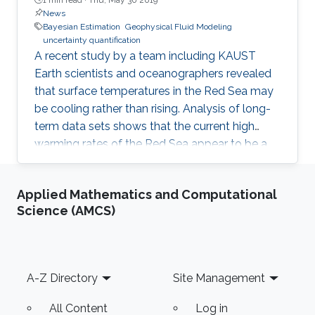
News
Bayesian Estimation
Geophysical Fluid Modeling
uncertainty quantification
A recent study by a team including KAUST
Earth scientists and oceanographers revealed
that surface temperatures in the Red Sea may
be cooling rather than rising. Analysis of long-
term data sets shows that the current high
warming rates of the Red Sea appear to be a
combined effect of global warming and natural
long-duration changes in sea surface
Applied Mathematics and Computational
temperature. "Our study has revealed a
Science (AMCS)
sequence of alternating positive and negative
trends in Red Sea surface temperatures. Over
the next decades, the trends indicate a cooling
phase that may counter the effects of global
Footer
A-Z Directory
Site Management
warming," stated Ibrahim
All Content
Log in