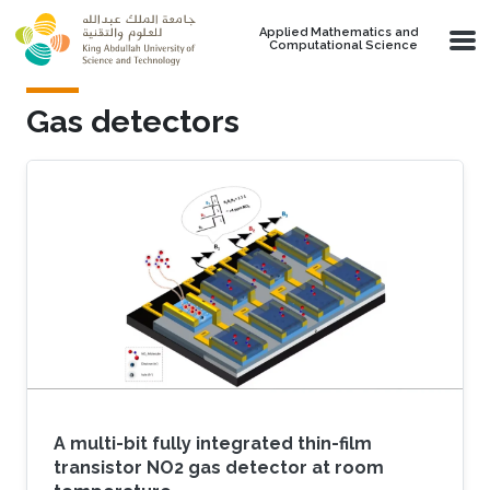
Skip to main content
Applied Mathematics and
Computational Science
Gas detectors
A multi-bit fully integrated thin-film
transistor NO2 gas detector at room