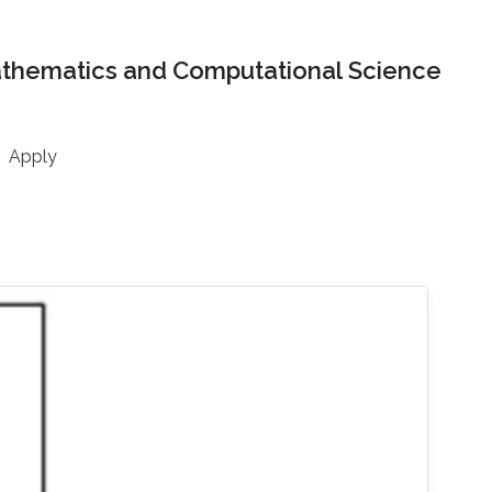
athematics and Computational Science
Apply