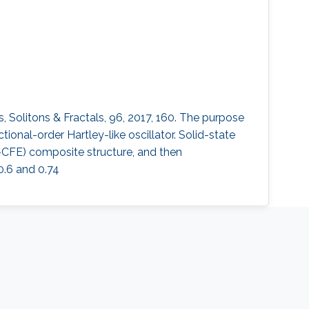
s, Solitons & Fractals, 96, 2017, 160. The purpose
ional-order Hartley-like oscillator. Solid-state
E-CFE) composite structure, and then
0.6 and 0.74