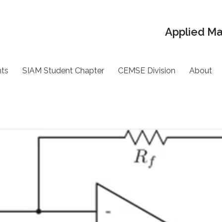
Applied M
ts
SIAM Student Chapter
CEMSE Division
About