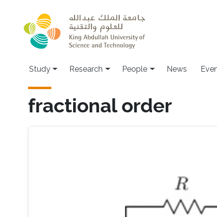
Skip to main content
Study
Research
People
News
Even
fractional order