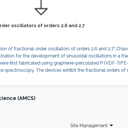
er oscillators of orders 2.6 and 2.7
on of fractional-order oscillators of orders 2.6 and 2.7". Chao
ation for the development of sinusoidal oscillations in a fract
s were first fabricated using graphene-percolated P (VDF-TrF
 spectroscopy. The devices exhibit the fractional orders of 
cience (AMCS)
Site Management