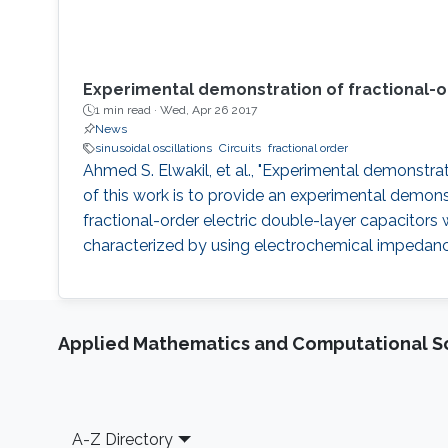
Experimental demonstration of fractional-ord
1 min read ·
Wed, Apr 26 2017
News
sinusoidal oscillations
Circuits
fractional order
Ahmed S. Elwakil, et al., "Experimental demonstrati
of this work is to provide an experimental demonstr
fractional-order electric double-layer capacitor
characterized by using electrochemical impedance
Applied Mathematics and Computational S
Footer
A-Z Directory