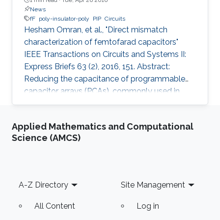
News
fF
poly-insulator-poly
PIP
Circuits
Hesham Omran, et al., "Direct mismatch
characterization of femtofarad capacitors"
IEEE Transactions on Circuits and Systems II:
Express Briefs 63 (2), 2016, 151. Abstract:
Reducing the capacitance of programmable
capacitor arrays (PCAs), commonly used in
analog integrated circuits, is necessary for low-
energy applications. However, limited
Applied Mathematics and Computational
mismatch data are available for small
Science (AMCS)
capacitors. We report mismatch measurement
for a 2-fF poly-insulator-poly (PIP) capacitor,
which is the smallest reported PIP capacitor to
the best of the authors' knowledge. Instead of
Footer
A-Z Directory
Site Management
using complicated custom on-chip
All Content
Log in