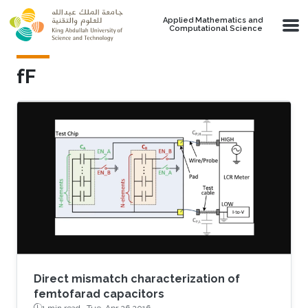
Skip to main content
Applied Mathematics and
Computational Science
fF
Direct mismatch characterization of
femtofarad capacitors
1 min read ·
Tue, Apr 26 2016