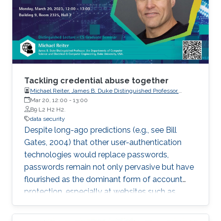
Tackling credential abuse together
Michael Reiter, James B. Duke Distinguished Professor,
Departments of Computer Science and Electrical & Computer
Mar 20, 12:00
-
13:00
Engineering, Duke University
B9 L2 H2 H2.
data security
Despite long-ago predictions (e.g., see Bill
Gates, 2004) that other user-authentication
technologies would replace passwords,
passwords remain not only pervasive but have
flourished as the dominant form of account
protection, especially at websites such as
retailers that require a low-friction user
experience. This talk will describe our research