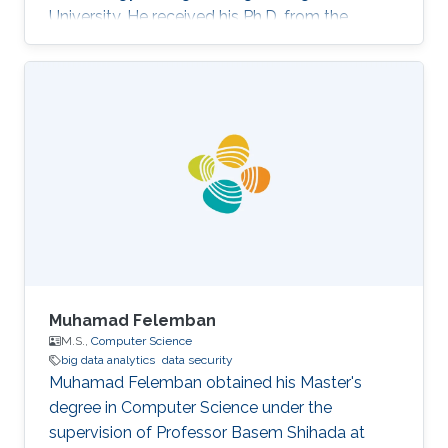
University. He received his Ph.D. from the
Department of Computer Science, University of
Oslo, Norway. Xiaojie's research interests are
data security and privacy, software security,
decentralized trust and infrastructure, and
applied cryptography. He has published in
prestigious journals such as IEEE TDSC, IEEE
TPDS, JNCA, and JOS. One of his articles was
included in the 21st annual
Muhamad Felemban
M.S.,
Computer Science
big data analytics
data security
Muhamad Felemban obtained his Master's
degree in Computer Science under the
supervision of Professor Basem Shihada at