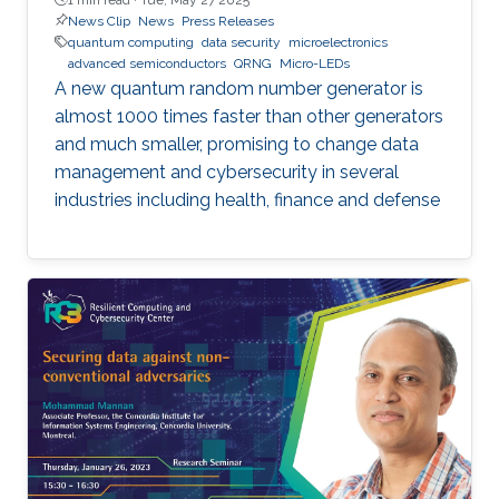
News Clip
News
Press Releases
quantum computing
data security
microelectronics
advanced semiconductors
QRNG
Micro-LEDs
A new quantum random number generator is
almost 1000 times faster than other generators
and much smaller, promising to change data
management and cybersecurity in several
industries including health, finance and defense