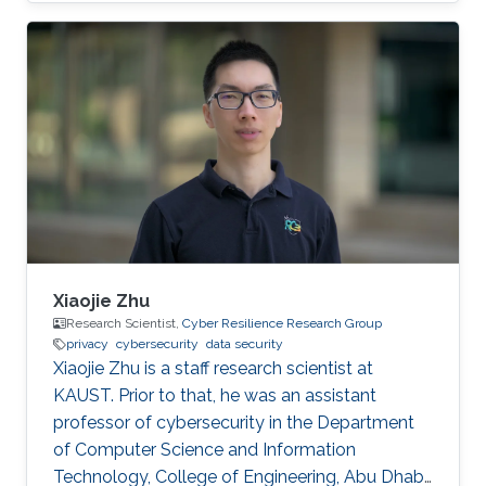
Xiaojie Zhu
Research Scientist,
Cyber Resilience Research Group
privacy
cybersecurity
data security
Xiaojie Zhu is a staff research scientist at
KAUST. Prior to that, he was an assistant
professor of cybersecurity in the Department
of Computer Science and Information
Technology, College of Engineering, Abu Dhabi