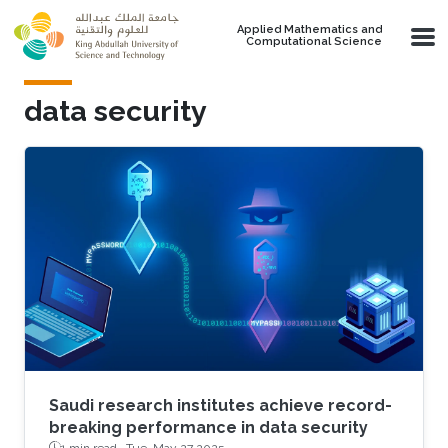
Skip to main content
Applied Mathematics and
Computational Science
data security
Saudi research institutes achieve record-
breaking performance in data security
1 min read ·
Tue, May 27 2025