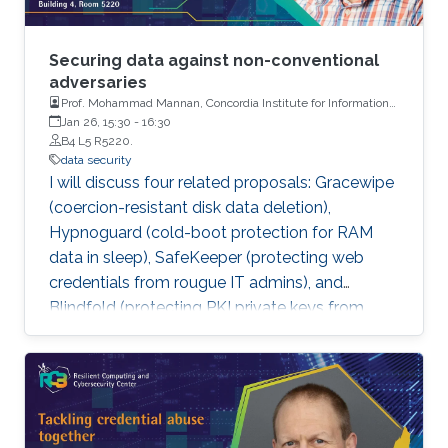
Securing data against non-conventional
adversaries
Prof. Mohammad Mannan, Concordia Institute for Information
Systems Engineering, Concordia University, Montreal
Jan 26, 15:30
-
16:30
B4 L5 R5220.
data security
I will discuss four related proposals: Gracewipe
(coercion-resistant disk data deletion),
Hypnoguard (cold-boot protection for RAM
data in sleep), SafeKeeper (protecting web
credentials from rougue IT admins), and
Blindfold (protecting PKI private keys from
human admins). While our solutions are
possibly a step forward, more importantly, we
highlight pitfalls of such solutions against a
strong adversary.