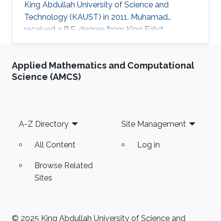
King Abdullah University of Science and
Technology (KAUST) in 2011. Muhamad
received a B.S. degree from King Fahd
University of Petroleum and Minerals (KFUPM),
Saudi Arabia, in 2008, and a Ph.D. degree from
Applied Mathematics and Computational
the School of Electrical and Computer
Science (AMCS)
Engineering, Purdue University, in 2018.
Currently, he is an Assistant Professor in the
Computer Engineering department at King
Fahd University of Petroleum and Minerals
Footer
A-Z Directory
Site Management
(KFUPM), Saudi Arabia. Master's Thesis title: "
Optimal Node
All Content
Log in
Browse Related
Sites
© 2025 King Abdullah University of Science and