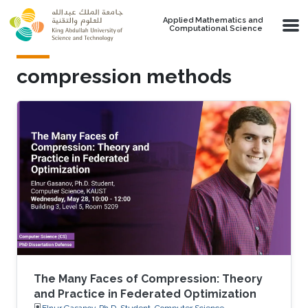
Skip to main content
Applied Mathematics and
Computational Science
compression methods
The Many Faces of Compression: Theory
and Practice in Federated Optimization
Elnur Gasanov, Ph.D. Student, Computer Science