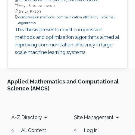
May 28, 10:00
-
12:00
B3, L5, R5209
compression methods
communication efficiency
proximal
algorithms
This thesis presents novel compression
methods and optimization algorithms aimed at
improving communication efficiency in large-
scale machine learning systems.
Applied Mathematics and Computational
Science (AMCS)
Footer
A-Z Directory
Site Management
All Content
Log in