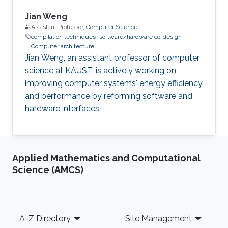
Jian Weng
Assistant Professor,
Computer Science
compilation techniques
software/hardware co-design
Computer architecture
Jian Weng, an assistant professor of computer
science at KAUST, is actively working on
improving computer systems' energy efficiency
and performance by reforming software and
hardware interfaces.
Applied Mathematics and Computational
Science (AMCS)
Footer
A-Z Directory
Site Management