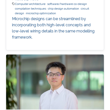
Computer architecture
software/hardware co-design
compilation techniques
chip design automation
circuit
design
microchip optimization
Microchip designs can be streamlined by
incorporating both high-level concepts and
low-level wiring details in the same modelling
framework.