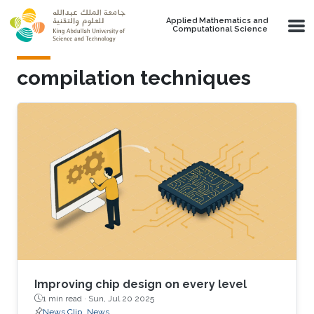
Skip to main content
Applied Mathematics and
Computational Science
compilation techniques
Improving chip design on every level
1 min read ·
Sun, Jul 20 2025
News Clip
News