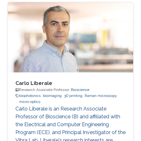
engineering these properties for biological and
energy applications. He developed thermal
biosensors for living cells and successfully
measured and differentiated between different
cancer cells based on their thermal transport
properties. He also worked on increasing
hydrogen photo
Carlo Liberale
Research Associate Professor,
Bioscience
biophotonics
bioimaging
3D printing
Raman microscopy
micro-optics
Carlo Liberale is an Research Associate
Professor of Bioscience (B) and affiliated with
the Electrical and Computer Engineering
Program (ECE), and Principal Investigator of the
Vibra Lab. Liberale's research interests are