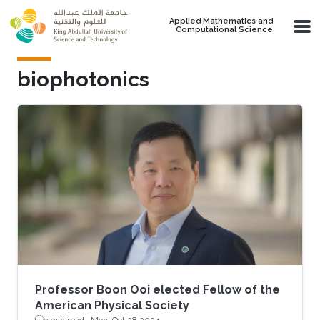
Skip to main content
Applied Mathematics and
Computational Science
biophotonics
Professor Boon Ooi elected Fellow of the
American Physical Society
3 min read ·
Mon, Oct 28 2024