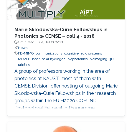
Marie Sklodowska-Curie Fellowships in
Photonics @ CEMSE – call 4 - 2018
1 min read ·
Tue, Jul 17 2018
News
FD-MIMO
communications
cognitive radio systems
MOVPE
laser
solar hydrogen
biophotonics
bioimaging
3D
printing
A group of professors working in the area of
photonics at KAUST, most of them with
CEMSE Division, offer hosting of outgoing Marie
Sklodowska-Curie Fellowships in their research
groups within the EU H2020 COFUND
Postdoctoral Fellowship Programme
MULTIPLY.