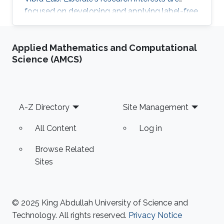
focused on developing and applying label-free
chemical imaging techniques based on
vibrational spectroscopy (Infrared and Raman
Applied Mathematics and Computational
micro-spectroscopy) and multi-photon
Science (AMCS)
processes (Coherent Raman Microscopy, SHG).
One of the main aims of this research activity is
to unveil specific bio-chemical signatures of
cancer stem cells, with a particular focus on
Footer
A-Z Directory
Site Management
understanding the
All Content
Log in
Browse Related
Sites
© 2025 King Abdullah University of Science and
Technology. All rights reserved.
Privacy Notice