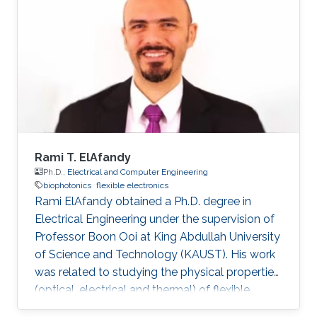
Rami T. ElAfandy
Ph.D.,
Electrical and Computer Engineering
biophotonics
flexible electronics
Rami ElAfandy obtained a Ph.D. degree in
Electrical Engineering under the supervision of
Professor Boon Ooi at King Abdullah University
of Science and Technology (KAUST). His work
was related to studying the physical properties
(optical, electrical and thermal) of flexible
gallium nitride (GaN) nanomembranes and