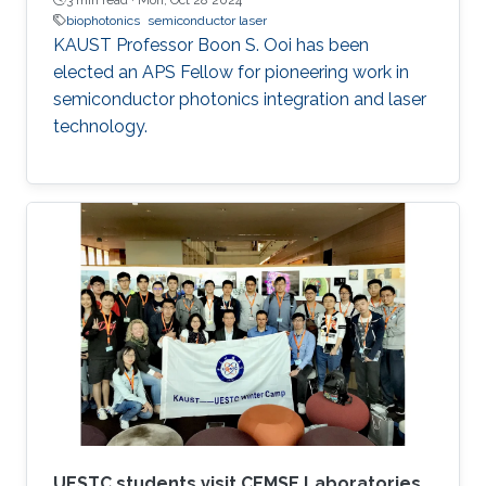
biophotonics
semiconductor laser
KAUST Professor Boon S. Ooi has been
elected an APS Fellow for pioneering work in
semiconductor photonics integration and laser
technology.
UESTC students visit CEMSE Laboratories