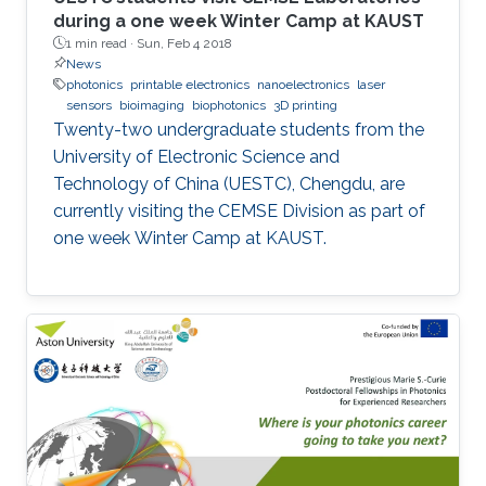
during a one week Winter Camp at KAUST
1 min read ·
Sun, Feb 4 2018
News
photonics
printable electronics
nanoelectronics
laser
sensors
bioimaging
biophotonics
3D printing
Twenty-two undergraduate students from the
University of Electronic Science and
Technology of China (UESTC), Chengdu, are
currently visiting the CEMSE Division as part of
one week Winter Camp at KAUST.