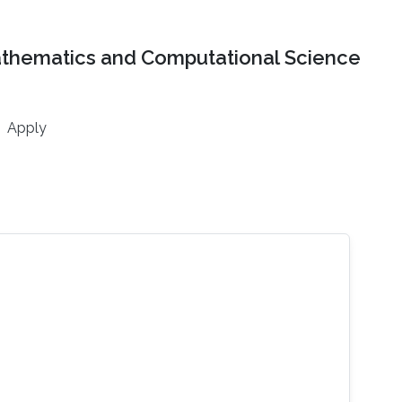
athematics and Computational Science
Apply