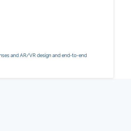
d lenses and AR/VR design and end-to-end