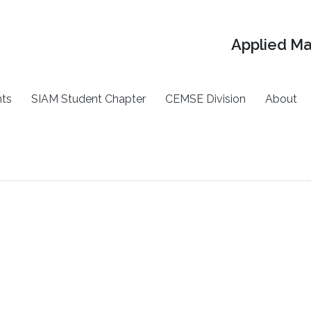
Applied M
ts
SIAM Student Chapter
CEMSE Division
About