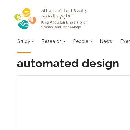
Skip to main content
Study
Research
People
News
Even
automated design