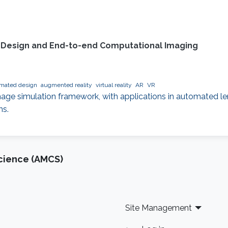
l Design and End-to-end Computational Imaging
mated design
augmented reality
virtual reality
AR
VR
 image simulation framework, with applications in automate
ms.
cience (AMCS)
Site Management