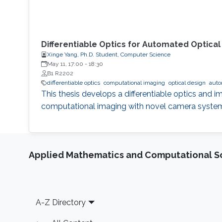
Differentiable Optics for Automated Optica
Xinge Yang, Ph.D. Student, Computer Science
May 11, 17:00
-
18:30
B1 R2202
differentiable optics
computational imaging
optical design
auto
This thesis develops a differentiable optics and
computational imaging with novel camera syste
Applied Mathematics and Computational S
Footer
A-Z Directory