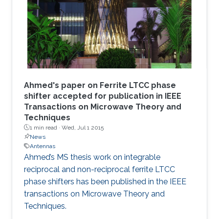
Ahmed's paper on Ferrite LTCC phase
shifter accepted for publication in IEEE
Transactions on Microwave Theory and
Techniques
1 min read ·
Wed, Jul 1 2015
News
Antennas
Ahmed’s MS thesis work on integrable
reciprocal and non-reciprocal ferrite LTCC
phase shifters has been published in the IEEE
transactions on Microwave Theory and
Techniques.