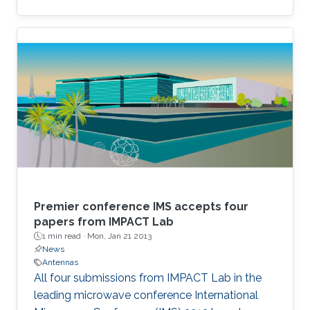
Premier conference IMS accepts four
papers from IMPACT Lab
1 min read ·
Mon, Jan 21 2013
News
Antennas
All four submissions from IMPACT Lab in the
leading microwave conference International