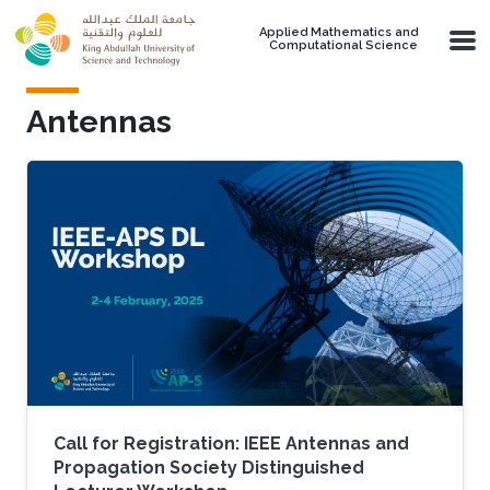
Skip to main content
Applied Mathematics and
Computational Science
Antennas
Call for Registration: IEEE Antennas and
Propagation Society Distinguished