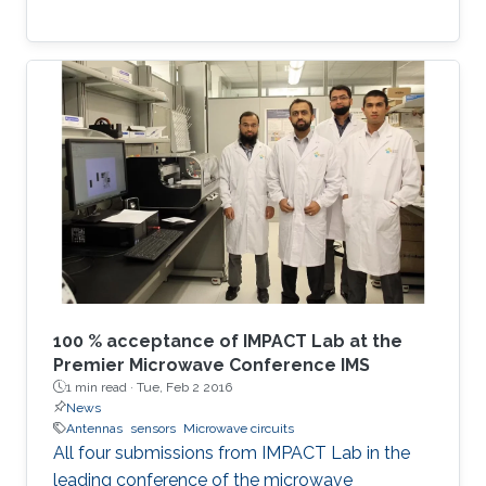
100 % acceptance of IMPACT Lab at the
Premier Microwave Conference IMS
1 min read ·
Tue, Feb 2 2016
News
Antennas
sensors
Microwave circuits
All four submissions from IMPACT Lab in the
leading conference of the microwave