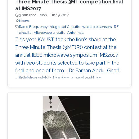
Three Minute Thesis 3MT competition final
at IMS2017
3 min read ·
Mon, Jun 19 2017
News
Radio Frequency Integrated Circuits
wearable sensors
RF
circuits
Microwave circuits
Antennas
This year, KAUST took the lion's share at the
Three Minute Thesis (3MT(R)) contest at the
annual IEEE microwave symposium IMS2017,
with two students selected to take part in the
final and one of them - Dr. Farhan Abdul Ghaffar
- finishing within the top 4 and getting
Honorable Mention for his presentation.