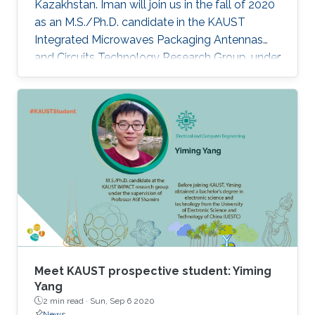
Kazakhstan. Iman will join us in the fall of 2020
as an M.S./Ph.D. candidate in the KAUST
Integrated Microwaves Packaging Antennas
and Circuits Technology Research Group, under
the supervision of Professor Atif Shamim.
Meet KAUST prospective student: Yiming
Yang
2 min read ·
Sun, Sep 6 2020
News