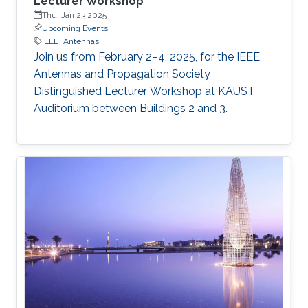
Lecturer Workshop
Thu, Jan 23 2025
Upcoming Events
IEEE
Antennas
Join us from February 2–4, 2025, for the IEEE
Antennas and Propagation Society
Distinguished Lecturer Workshop at KAUST
Auditorium between Buildings 2 and 3.