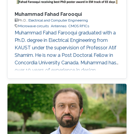
Muhammad Fahad Farooqui
Ph.D.,
Electrical and Computer Engineering
Microwave circuits
Antennas
CMOS RFICs
Muhammad Fahad Farooqui graduated with a
Ph.D. degree in Electrical Engineering from
KAUST under the supervision of Professor Atif
Shamim. He is now a Post Doctoral Fellow in
Concordia University Canada​. Muhammad has
over 10 years of experience in design,
development, integration, and testing of
RF/microwave/millimeter-wave circuits and
systems and antennas. He is also an expert in
developing wireless sensor nodes using
additive manufacturing such as 3D printing and
inkjet printing for environmental and health
applications. His research has been published in
over 20 publications in peer