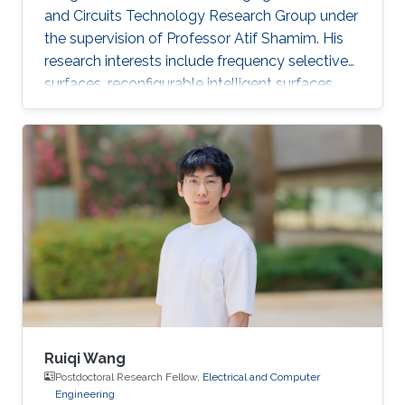
and Circuits Technology Research Group under
the supervision of Professor Atif Shamim. His
research interests include frequency selective
surfaces, reconfigurable intelligent surfaces,
and meta-surfaces in combination with
additive manufacturing, time modulation, and
other fabrication and reconfiguration methods.
Ruiqi Wang
Postdoctoral Research Fellow,
Electrical and Computer
Engineering