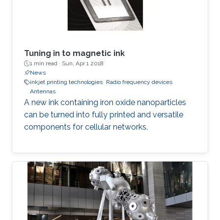
Tuning in to magnetic ink
1 min read ·
Sun, Apr 1 2018
News
inkjet printing technologies
Radio frequency devices
Antennas
A new ink containing iron oxide nanoparticles
can be turned into fully printed and versatile
components for cellular networks.