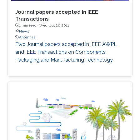
Journal papers accepted in IEEE
Transactions
1 min read ·
Wed, Jul 20 2011
News
Antennas
Two Journal papers accepted in IEEE AWPL
and IEEE Transactions on Components,
Packaging and Manufacturing Technology.