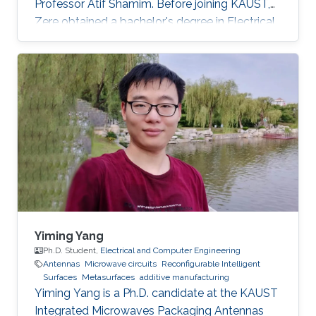
Professor Atif Shamim. Before joining KAUST,
Zere obtained a bachelor's degree in Electrical
and Computer Engineering from Nazarbayev
University, Kazakhstan. Research Interests
Zere's research interests include antennas and
electromagnetism.
Yiming Yang
Ph.D. Student,
Electrical and Computer Engineering
Antennas
Microwave circuits
Reconfigurable Intelligent
Surfaces
Metasurfaces
additive manufacturing
Yiming Yang is a Ph.D. candidate at the KAUST
Integrated Microwaves Packaging Antennas