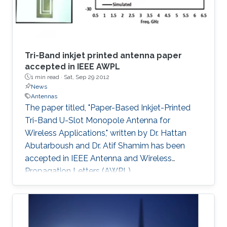
Tri-Band inkjet printed antenna paper
accepted in IEEE AWPL
1 min read ·
Sat, Sep 29 2012
News
Antennas
​The paper titled, "Paper-Based Inkjet-Printed
Tri-Band U-Slot Monopole Antenna for
Wireless Applications," written by Dr. Hattan
Abutarboush and Dr. Atif Shamim has been
accepted in IEEE Antenna and Wireless
Propagation Letters (AWPL).