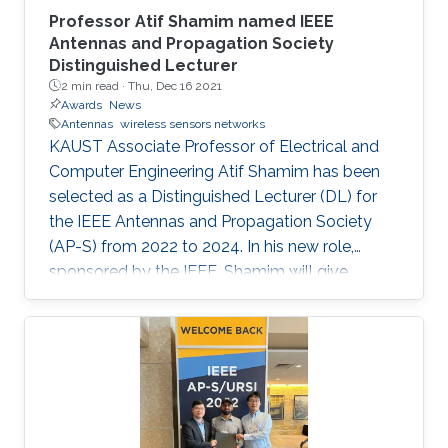
Professor Atif Shamim named IEEE
Antennas and Propagation Society
Distinguished Lecturer
2 min read ·
Thu, Dec 16 2021
Awards
News
Antennas
wireless sensors networks
KAUST Associate Professor of Electrical and
Computer Engineering Atif Shamim has been
selected as a Distinguished Lecturer (DL) for
the IEEE Antennas and Propagation Society
(AP-S) from 2022 to 2024. In his new role,
sponsored by the IEEE, Shamim will give
lectures to AP-S chapter members on topics of
interest and importance to the global AP
community.