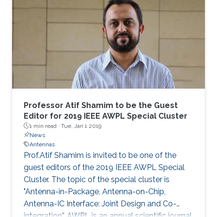
Professor Atif Shamim to be the Guest
Editor for 2019 IEEE AWPL Special Cluster
1 min read ·
Tue, Jan 1 2019
News
Antennas
Prof.Atif Shamim is invited to be one of the
guest editors of the 2019 IEEE AWPL Special
Cluster. The topic of the special cluster is
"Antenna-in-Package, Antenna-on-Chip,
Antenna-IC Interface: Joint Design and Co-
integration”. AWPL is an annual scientific journal