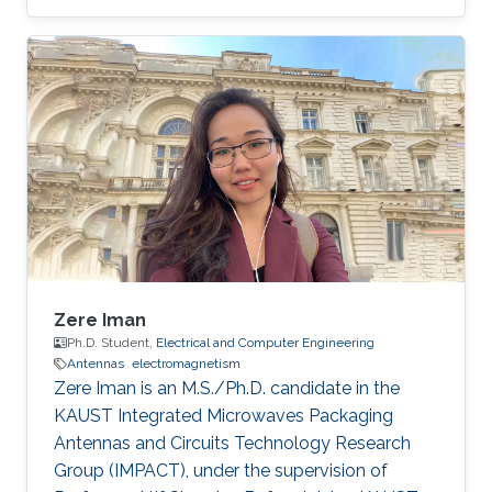
Concurrent Multi-band RF Front-End Design
Selected Publications Zubair Akhter, Abhishek
Kr. Jha and M Jaleel Akhtar, "Generalized RF
Time-Domain Imaging Technique for Moving
Objects on Conveyor Belts in Real Time," in
IEEE Transactions on Microwave Theory and
Techniques, vol. 65, no. 7, pp. 2536-2546, July
2017. [ Link] Zubair Akhter and M. J
Zere Iman
Ph.D. Student,
Electrical and Computer Engineering
Antennas
electromagnetism
Zere Iman is an M.S./Ph.D. candidate in the
KAUST Integrated Microwaves Packaging
Antennas and Circuits Technology Research
Group (IMPACT), under the supervision of