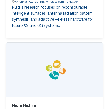
Antennas
5G/6G
RIS
wireless communication
Ruiqi's research focuses on reconfigurable
intelligent surfaces, antenna radiation pattern
synthesis, and adaptive wireless hardware for
future 5G and 6G systems.
Nidhi Mishra