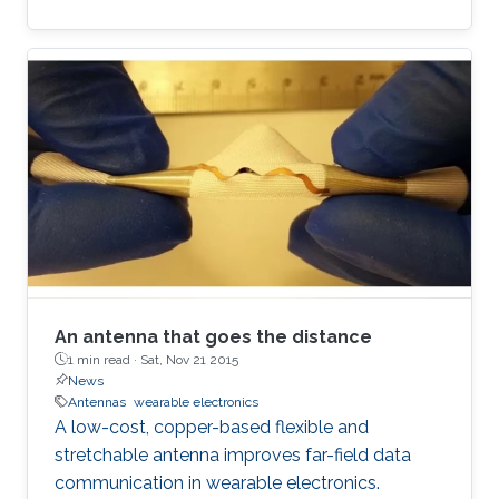
An antenna that goes the distance
1 min read ·
Sat, Nov 21 2015
News
Antennas
wearable electronics
A low-cost, copper-based flexible and
stretchable antenna improves far-field data
communication in wearable electronics.