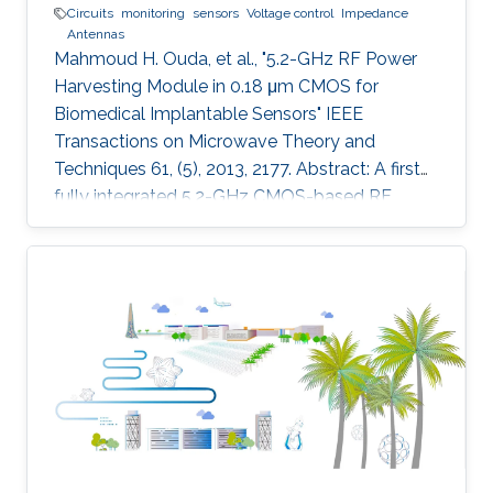
Circuits
monitoring
sensors
Voltage control
Impedance
Antennas
Mahmoud H. Ouda, et al., "5.2-GHz RF Power
Harvesting Module in 0.18 μm CMOS for
Biomedical Implantable Sensors" IEEE
Transactions on Microwave Theory and
Techniques 61, (5), 2013, 2177. Abstract: A first
fully integrated 5.2-GHz CMOS-based RF
power harvester with an on-chip antenna is
presented in this paper. The design is optimized
for sensors implanted inside the eye to
wirelessly monitor the intraocular pressure of
glaucoma patients. It includes a five-stage RF
rectifier with an on-chip antenna, a dc voltage
limiter, two voltage sensors, a low dropout
voltage regulator, and MOSCAP based on