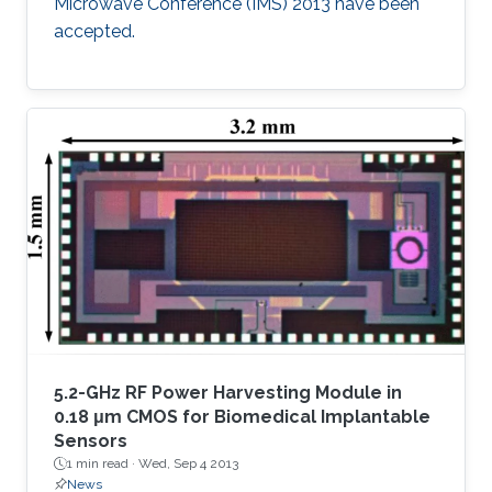
Microwave Conference (IMS) 2013 have been
accepted.​
5.2-GHz RF Power Harvesting Module in
0.18 μm CMOS for Biomedical Implantable
Sensors
1 min read ·
Wed, Sep 4 2013
News