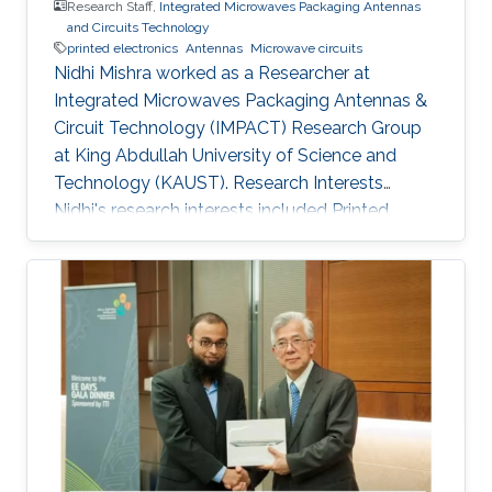
Research Staff,
Integrated Microwaves Packaging Antennas
and Circuits Technology
printed electronics
Antennas
Microwave circuits
Nidhi Mishra worked as a Researcher at
Integrated Microwaves Packaging Antennas &
Circuit Technology (IMPACT) Research Group
at King Abdullah University of Science and
Technology (KAUST). Research Interests
Nidhi's research interests included ​Printed
electronics, Antennas, and Microwave circuits.
Education Profile Bachelor's in Electronics and
Instrumentation, M.J.P. Rohi​lkhand University​​,
India. Master's in Digital Communication,
Uttarakhand Technical University, India.