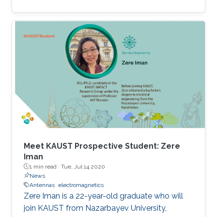
with the goal of rapid dissemination of short
manuscripts in the antennas and wireless
propagation domains. It just reached its record
high impact factor of 3.4 in 2018.
Meet KAUST Prospective Student: Zere
Iman
1 min read ·
Tue, Jul 14 2020
News
Antennas
electromagnetics
Zere Iman is a 22-year-old graduate who will
join KAUST from Nazarbayev University,