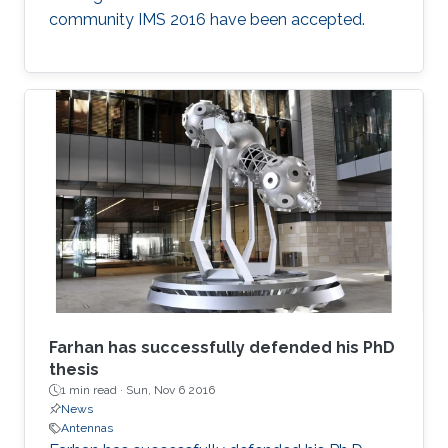
community IMS 2016 have been accepted.​
F​arhan has successfully defended his PhD
thesis
1 min read ·
Sun, Nov 6 2016
News
Antennas