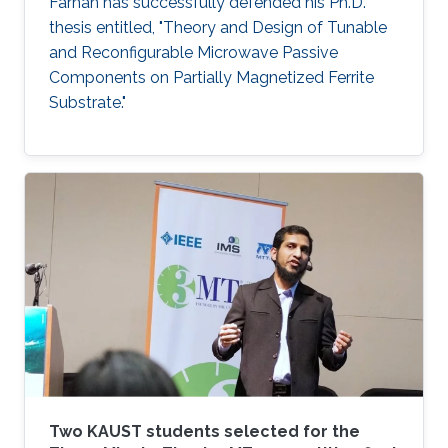
Farhan has successfully defended his Ph.D.
thesis entitled, "Theory and Design of Tunable
and Reconfigurable Microwave Passive
Components on Partially Magnetized Ferrite
Substrate."
Two KAUST students selected for the