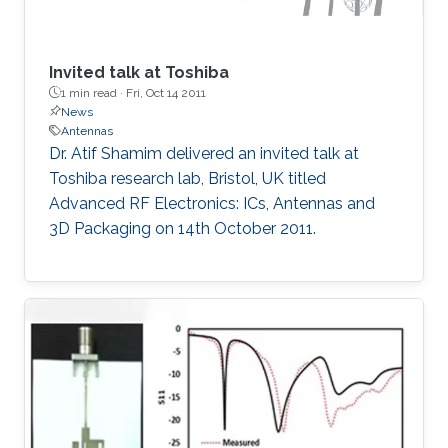
Invited talk at Toshiba
1 min read ·
Fri, Oct 14 2011
News
Antennas
Dr. Atif Shamim delivered an invited talk at
Toshiba research lab, Bristol, UK titled
Advanced RF Electronics: ICs, Antennas and
3D Packaging on 14th October 2011.