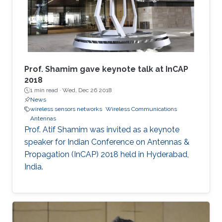
​Prof. Shamim gave keynote talk at InCAP
2018
1 min read ·
Wed, Dec 26 2018
News
wireless sensors networks
Wireless Communications
Antennas
Prof. Atif Shamim was invited as a keynote
speaker for Indian Conference on Antennas &
Propagation (InCAP) 2018 held in Hyderabad,
India.