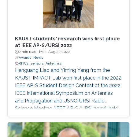
KAUST students' research wins first place
at IEEE AP-S/URSI 2022
2 min read ·
Mon, Aug 22 2022
Awards
News
RFICs
sensors
Antennas
Hanguang Liao and Yiming Yang from the
KAUST IMPACT Lab won first place in the 2022
IEEE AP-S Student Design Contest at the 2022
IEEE International Symposium on Antennas
and Propagation and USNC-URSI Radio
Science Meeting (IEEE AP-S/URSI 2022), held
in July in Denver.