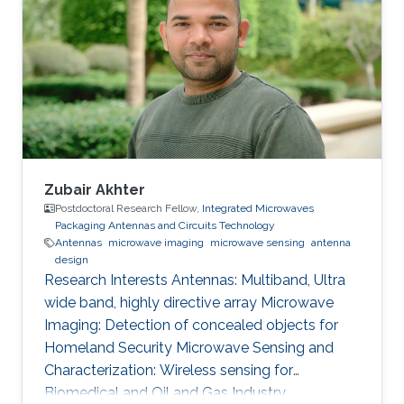
Zubair Akhter
Postdoctoral Research Fellow,
Integrated Microwaves
Packaging Antennas and Circuits Technology
Antennas
microwave imaging
microwave sensing
antenna
design
Research Interests ​Antennas: Multiband, Ultra
wide band, highly directive array Microwave
Imaging: Detection of concealed objects for
Homeland Security Microwave Sensing and
Characterization: Wireless sensing for
Biomedical and Oil and Gas Industry.