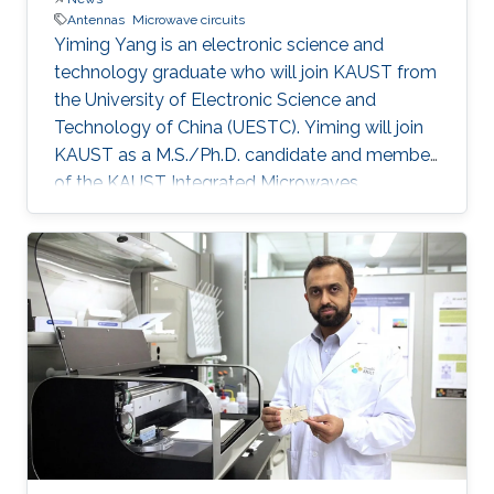
Antennas
Microwave circuits
Yiming Yang is an electronic science and
technology graduate who will join KAUST from
the University of Electronic Science and
Technology of China (UESTC). Yiming will join
KAUST as a M.S./Ph.D. candidate and member
of the KAUST Integrated Microwaves
Packaging Antennas and Circuits Technology
Research Group under the supervision of
Professor Atif Shamim. After completing his
studies, Yiming aspires to be a productive
researcher in antenna and microwave circuit
design.