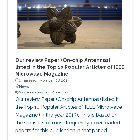
Our review Paper (On-chip Antennas)
listed in the Top 10 Popular Articles of IEEE
Microwave Magazine
1 min read ·
Mon, Jan 28 2013
News
System-on-a-chip
Antennas
Our review Paper (On-chip Antennas) listed in
the Top 10 Popular Articles of IEEE Microwave
Magazine (in the year 2013). This is based on
the statistics of most frequently downloaded
papers for this publication in that period.