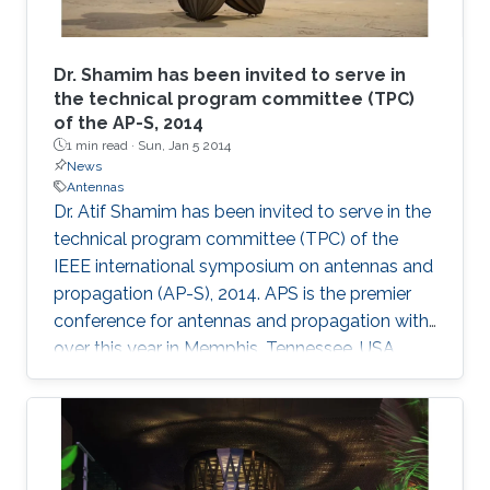
Dr. Shamim has been invited to serve in
the technical program committee (TPC)
of the AP-S, 2014
1 min read ·
Sun, Jan 5 2014
News
Antennas
Dr. Atif Shamim has been invited to serve in the
technical program committee (TPC) of the
IEEE international symposium on antennas and
propagation (AP-S), 2014. APS is the premier
conference for antennas and propagation with
over this year in Memphis, Tennessee, USA.​