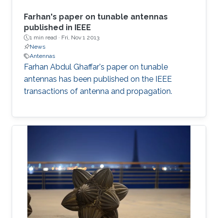
Farhan's paper on tunable antennas
published in IEEE
1 min read ·
Fri, Nov 1 2013
News
Antennas
Farhan Abdul Ghaffar's paper on tunable
antennas has been published on the IEEE
transactions of antenna and propagation.