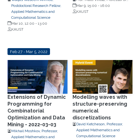
Postdoctoral Research Fellow,
Statistics, University of
Mar 9, 15:00
-
16:00
Applied Mathematics and
Jyväskylä, Finland
KAUST
Computational Science
Mar 10, 12:00
-
13:00
KAUST
Feb 27 - Mar 5, 2022
Extensions of Dynamic
Modelling waves with
Programming for
structure-preserving
Combinatorial
numerical
Optimization and Data
discretizations
Mining - 2022-03-03
David Ketcheson, Professor,
Applied Mathematics and
Mikhail Moshkov, Professor,
Computational Science
Applied Mathematics and