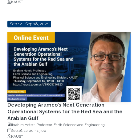
KAUST
Institut
Sep 12 - Sep 18, 2021
Developing Aramco’s Next Generation
Operational Systems for the Red Sea and the
Arabian Gulf
Ibrahim Hoteit, Professor, Earth Science and Engineering
Sep 16, 12:00
-
13:00
KAUST