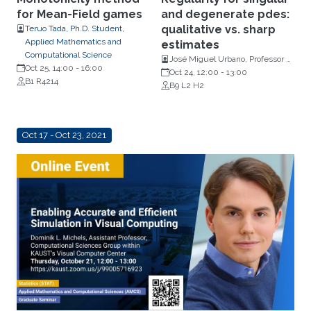
for Mean-Field games
and degenerate pdes:
qualitative vs. sharp
Teruo Tada, Ph.D. Student,
Applied Mathematics and
estimates
Computational Science
José Miguel Urbano, Professor of
Oct 25, 14:00
-
16:00
Mathematics at the University of
Oct 24, 12:00
-
13:00
B1 R4214
Coimbra, Portugal
B9 L2 H2
Oct 17 - Oct 23, 2021