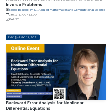
Inverse Problems
Marco Ballesio, Ph.D., Applied Mathematics and Computational Science
Jan 12, 11:00
-
12:00
KAUST
Dec 5 - Dec 11, 2021
Backward Error Analysis for Nonlinear
Differential Equations