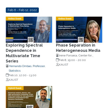
Feb 6 - Feb 12, 2022
Exploring Spectral
Phase Separation in
Dependence in
Heterogeneous Media
Multivariate Time
Irene Fonseca, Center for
Nonlinear Analysis, Carnegie
Feb 8, 19:00
-
20:00
Series
Mellon University
KAUST
Hernando Ombao, Professor,
Statistics
Feb 10, 12:00
-
13:00
KAUST