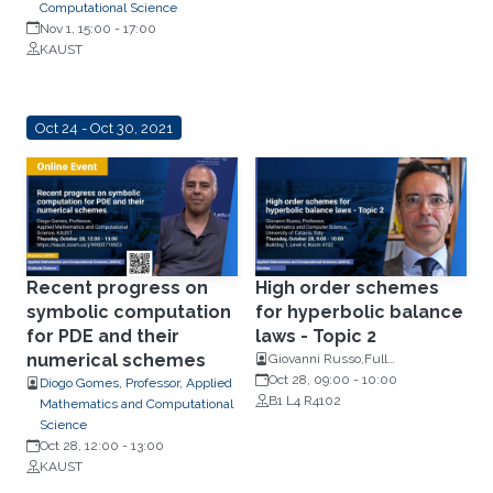
Computational Science
Nov 1, 15:00
-
17:00
KAUST
Oct 24 - Oct 30, 2021
Recent progress on
High order schemes
symbolic computation
for hyperbolic balance
for PDE and their
laws - Topic 2
numerical schemes
Giovanni Russo,Full
Professor,Mathematics and
Oct 28, 09:00
-
10:00
Diogo Gomes, Professor, Applied
Computer Science, University of
B1 L4 R4102
Mathematics and Computational
Catania, Italy
Science
Oct 28, 12:00
-
13:00
KAUST