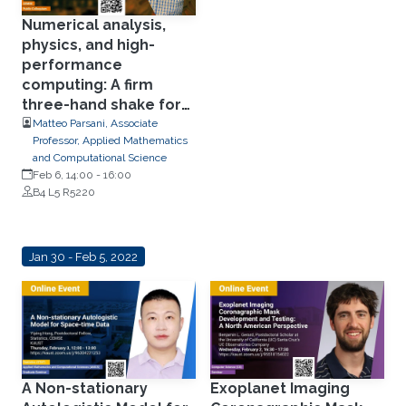
Numerical analysis,
physics, and high-
performance
computing: A firm
three-hand shake for
next-generation
Matteo Parsani, Associate
Professor, Applied Mathematics
predictive
and Computational Science
computational fluid
Feb 6, 14:00
-
16:00
dynamics frameworks.
B4 L5 R5220
Jan 30 - Feb 5, 2022
A Non-stationary
Exoplanet Imaging