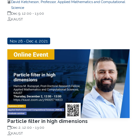
David Ketcheson, Professor, Applied Mathematics and Computational
Science
Dec 9, 12:00
-
13:00
KAUST
Nov 28 - Dec 4, 2021
Particle filter in high dimensions
Dec 2, 12:00
-
13:00
KAUST