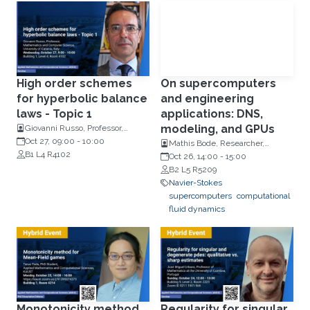
High order schemes
On supercomputers
for hyperbolic balance
and engineering
laws - Topic 1
applications: DNS,
modeling, and GPUs
Giovanni Russo, Professor,
Mathematics and Computer
Oct 27, 09:00
-
10:00
Mathis Bode, Researcher,
Science, University of Catania,
B1 L4 R4102
Institute for Combustion
Oct 26, 14:00
-
15:00
Italy
Technology (ITV) at RWTH
B2 L5 R5209
Aachen University
Navier-Stokes
supercomputers
computational
fluid dynamics
Monotonicity method
Regularity for singular