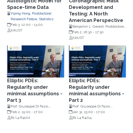
Autologistic Model for
Coronagraphic Mask
Space-time Data
Development and
Testing: A North
Yiping Hong, Postdoctoral
Research Fellow, Statistics
American Perspective
Feb 3, 12:00
-
13:00
Benjamin L. Gerard, Postdoctoral
KAUST
Scholar, University of California,
Feb 2, 16:30
-
17:30
UC Observatories
KAUST
Elliptic PDEs:
Elliptic PDEs:
Regularity under
Regularity under
minimal assumptions -
minimal assumptions -
Part 3
Part 2
Prof. Giuseppe Di Fazio,
Prof. Giuseppe Di Fazio,
Department of Mathematics,
Feb 2, 15:00
-
17:00
Department of Mathematics,
Jan 31, 15:00
-
17:00
University Of Catania, Italy
B1 L4 R4102
University Of Catania, Italy
B1 L4 R4214