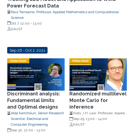
Power Forecast Data
Raul Tempone, Professor, Applied Mathematics and Computational
Science
Oct 7, 12:00
-
13:00
KAUST
Sep 26 - Oct 2, 2021
Discriminant analysis:
Randomized multilevel
Fundamental limits
Monte Carlo for
and Optimal designs
inference
Abla Kammoun, Senior Research
Kody J.H. Law, Professor, Applied
Scientist, Electrical and
Mathematics in the Department
Sep 29, 13:00
-
14:00
Computer Engineering
of Mathematics, University of
KAUST
Sep 30, 12:00
-
13:00
Manchester and Manchester