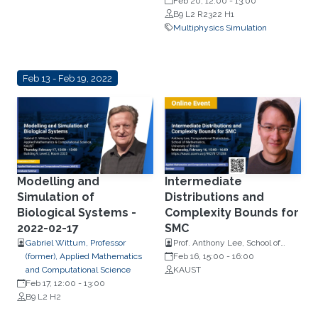
Feb 20, 12:00
-
13:00
B9 L2 R2322 H1
Multiphysics Simulation
Feb 13 - Feb 19, 2022
Modelling and
Intermediate
Simulation of
Distributions and
Biological Systems -
Complexity Bounds for
2022-02-17
SMC
Gabriel Wittum, Professor
Prof. Anthony Lee, School of
(former), Applied Mathematics
Mathematics, University of
Feb 16, 15:00
-
16:00
and Computational Science
Bristol
KAUST
Feb 17, 12:00
-
13:00
B9 L2 H2