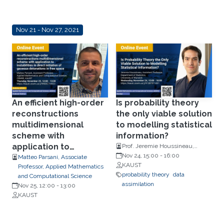
Nov 21 - Nov 27, 2021
An efficient high-order
Is probability theory
reconstructions
the only viable solution
multidimensional
to modelling statistical
scheme with
information?
application to
Prof. Jeremie Houssineau,
Department of Statistics,
Nov 24, 15:00
-
16:00
instabilities in direct
Matteo Parsani, Associate
University of Warwick.
KAUST
Professor, Applied Mathematics
initiation of gaseous
probability theory
data
and Computational Science
detonations in free
assimilation
Nov 25, 12:00
-
13:00
space
KAUST