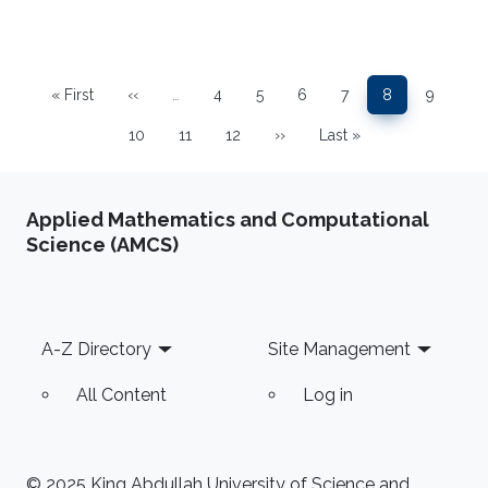
Pagination
« First
‹‹
…
4
5
6
7
8
9
First page
Previous page
Page
Page
Page
Page
Page
Page
10
11
12
››
Last »
Page
Page
Page
Next page
Last page
Applied Mathematics and Computational
Science (AMCS)
Footer
A-Z Directory
Site Management
All Content
Log in
© 2025 King Abdullah University of Science and