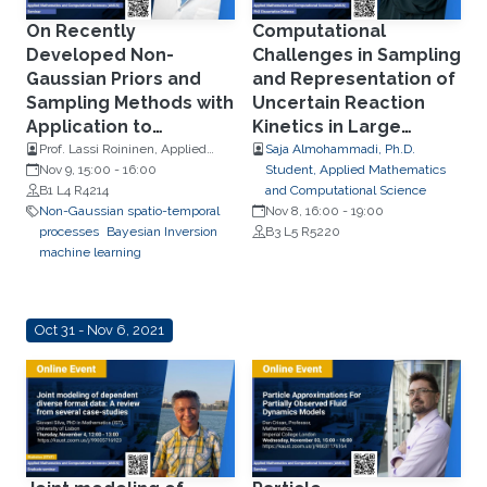
On Recently
Computational
Developed Non-
Challenges in Sampling
Gaussian Priors and
and Representation of
Sampling Methods with
Uncertain Reaction
Application to
Kinetics in Large
Industrial Tomography
Dimensions
Prof. Lassi Roininen, Applied
Saja Almohammadi, Ph.D.
Mathematics, LUT University
Nov 9, 15:00
-
16:00
Student, Applied Mathematics
B1 L4 R4214
and Computational Science
Non-Gaussian spatio-temporal
Nov 8, 16:00
-
19:00
processes
Bayesian Inversion
B3 L5 R5220
machine learning
Oct 31 - Nov 6, 2021