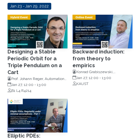
Jan 23 - Jan 29, 2022
Designing a Stable
Backward induction:
Periodic Orbit for a
from theory to
Triple Pendulum on a
empirics
Cart
Konrad Grabiszewski,
Instructional Professor, Applied
Jan 27, 12:00
-
13:00
Prof. Johann Reger, Automation
Mathematics and Computational
KAUST
and Systems Engineering,
Jan 27, 12:00
-
13:00
Sciences
Technische Universität Ilmenau
B1 L4 R4214
Elliptic PDEs: