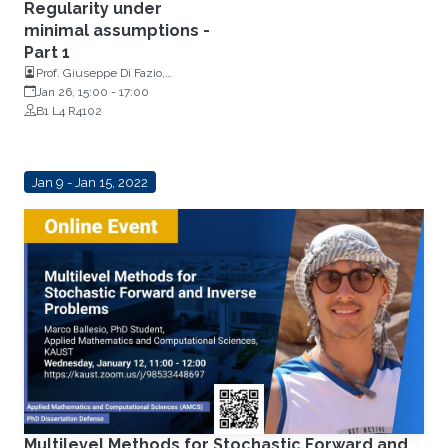
Regularity under
minimal assumptions -
Part 1
Prof. Giuseppe Di Fazio,
Department of Mathematics,
Jan 26, 15:00
-
17:00
University Of Catania, Italy
B1 L4 R4102
Jan 9 - Jan 15, 2022
Multilevel Methods for Stochastic Forward and