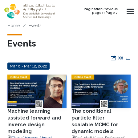
Skip to main content
PaginationPrevious
page‹‹ Page 7
Breadcrumb
Home
Events
Events
Calendar
Grid
Tab
Mar 6 - Mar 12, 2022
Machine learning
The conditional
assisted forward and
particle filter -
inverse design
scalable MCMC for
modeling
dynamic models
Waqas Waseem Ahmed,
Prof. Matti Vihola, Professor of