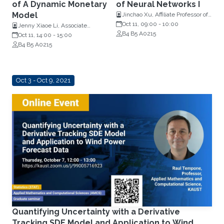
of A Dynamic Monetary
of Neural Networks I
Model
Jinchao Xu, Affiliate Professor of
Information Sciences and
Oct 11, 09:00
-
10:00
Jenny Xiaoe Li, Associate
Technology, Penn State
B4 B5 A0215
Professor, Economics and
Oct 11, 14:00
-
15:00
University
Mathematics, Penn State
B4 B5 A0215
University, Pennsylvania
Oct 3 - Oct 9, 2021
Quantifying Uncertainty with a Derivative
Tracking SDE Model and Application to Wind