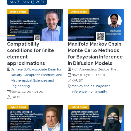
Nov 7 - Nov 13, 2021
Compatibility
Manifold Markov Chain
conditions for finite
Monte Carlo Methods
element
for Bayesian Inference
approximations
In Diffusion Models
Daniele Boffi, Associate Dean for
Prof. Alexandros Beskos, the
Faculty, Computer, Electrical and
Dept of Statistical Science,
Nov 10, 15:00
-
16:00
Mathematical Sciences and
University College London (UCL)
KAUST
Engineering
markov chains
bayesian
Nov 11, 12:00
-
13:00
inference
nonlinearity
KAUST