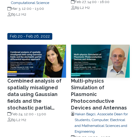
Feb 27, 14:00
-
16:00
Computational Science
B9 L2 H2
Mar 3, 12:00
-
13:00
B9 L2 H2
Feb 20 - Feb 26, 2022
Combined analysis of
Multi-physics
spatially misaligned
Simulation of
data using Gaussian
Plasmonic
fields and the
Photoconductive
stochastic partial
Devices and Antennas
differential equation
Feb 24, 12:00
-
13:00
Hakan Bagci, Associate Dean for
B9 L2 H2
Students, Computer, Electrical
approach
and Mathematical Sciences and
Engineering