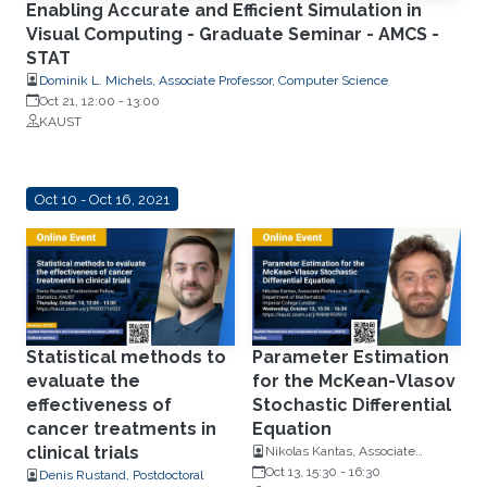
Enabling Accurate and Efficient Simulation in
Visual Computing - Graduate Seminar - AMCS -
STAT
Dominik L. Michels, Associate Professor, Computer Science
Oct 21, 12:00
-
13:00
KAUST
Oct 10 - Oct 16, 2021
Statistical methods to
Parameter Estimation
evaluate the
for the McKean-Vlasov
effectiveness of
Stochastic Differential
cancer treatments in
Equation
clinical trials
Nikolas Kantas, Associate
Professor, Department of
Oct 13, 15:30
-
16:30
Denis Rustand, Postdoctoral