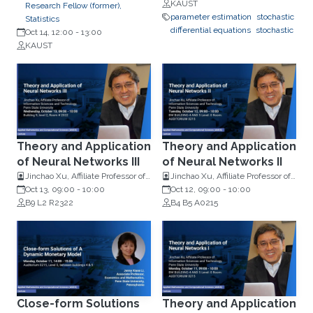
Mathematics, Imperial College
KAUST
Research Fellow (former),
London
parameter estimation
stochastic
Statistics
differential equations
stochastic
Oct 14, 12:00
-
13:00
KAUST
Theory and Application
Theory and Application
of Neural Networks III
of Neural Networks II
Jinchao Xu, Affiliate Professor of
Jinchao Xu, Affiliate Professor of
Information Sciences and
Oct 13, 09:00
-
10:00
Information Sciences and
Oct 12, 09:00
-
10:00
Technology, Penn State
B9 L2 R2322
Technology, Penn State
B4 B5 A0215
University
University
Close-form Solutions
Theory and Application