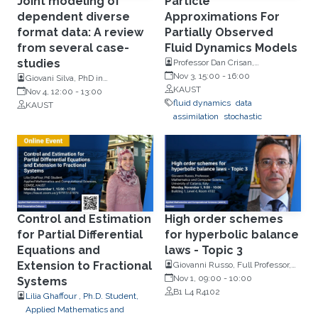
Joint modeling of
Particle
dependent diverse
Approximations For
format data: A review
Partially Observed
from several case-
Fluid Dynamics Models
studies
Professor Dan Crisan,
Mathematics, Imperial College
Nov 3, 15:00
-
16:00
Giovani Silva, PhD in
London
KAUST
Mathematics (IST) at the
Nov 4, 12:00
-
13:00
fluid dynamics
data
University of Lisbon
KAUST
assimilation
stochastic
Control and Estimation
High order schemes
for Partial Differential
for hyperbolic balance
Equations and
laws - Topic 3
Extension to Fractional
Giovanni Russo, Full Professor,
Mathematics and Computer
Nov 1, 09:00
-
10:00
Systems
Science, University of Catania,
B1 L4 R4102
Lilia Ghaffour , Ph.D. Student,
Italy
Applied Mathematics and