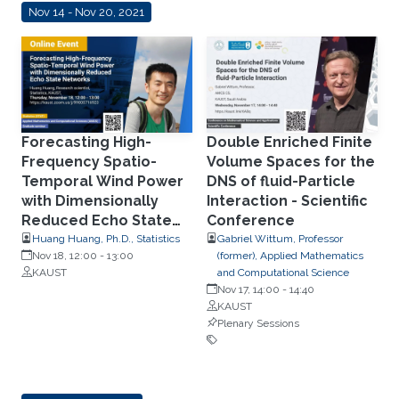
Nov 14 - Nov 20, 2021
Forecasting High-
Double Enriched Finite
Frequency Spatio-
Volume Spaces for the
Temporal Wind Power
DNS of fluid-Particle
with Dimensionally
Interaction - Scientific
Reduced Echo State
Conference
Networks
Huang Huang, Ph.D., Statistics
Gabriel Wittum, Professor
Nov 18, 12:00
-
13:00
(former), Applied Mathematics
KAUST
and Computational Science
Nov 17, 14:00
-
14:40
KAUST
Plenary Sessions